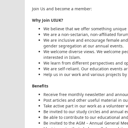
Join Us and become a member:
Why Join UIUK?
We believe that we offer something unique 
We are a non-sectarian, non-affiliated forum
We are inclusive and encourage female and 
gender segregation at our annual events.
We welcome diverse views. We welcome peopl
interested in Islam.
We learn from different perspectives and op
We are self-reliant. Our education events 
Help us in our work and various projects by 
Benefits
Receive free monthly newsletter and annou
Post articles and other useful material in 
Take active part in our work as a volunteer
Be invited to our study circles and annual e
Be able to contribute to our educational an
Be invited to the AGM – Annual General Meet