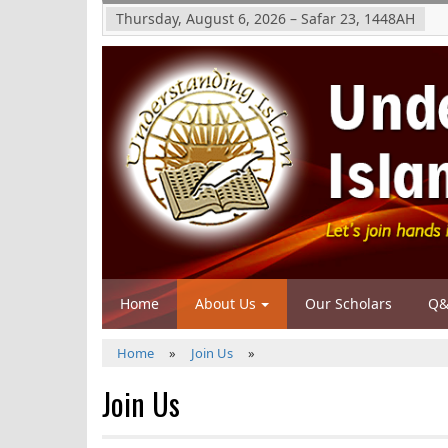
Thursday, August 6, 2026
–
Safar 23, 1448
AH
Home
About Us
Our Scholars
Q&
Home
»
Join Us
»
Join Us