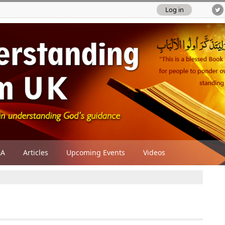
Log in
A
Articles
Upcoming Events
Videos