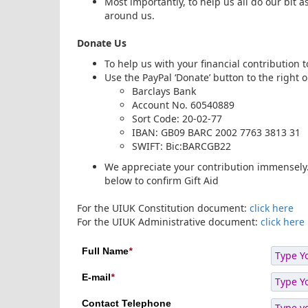
Most importantly, to help us all do our bit as
around us.
Donate Us
To help us with your financial contribution
Use the PayPal ‘Donate’ button to the right 
Barclays Bank
Account No. 60540889
Sort Code: 20-02-77
IBAN: GB09 BARC 2002 7763 3813 31
SWIFT: Bic:BARCGB22
We appreciate your contribution immensely. 
below to confirm Gift Aid
For the UIUK Constitution document:
click here
For the UIUK Administrative document:
click here
Full Name
*
E-mail
*
Contact Telephone