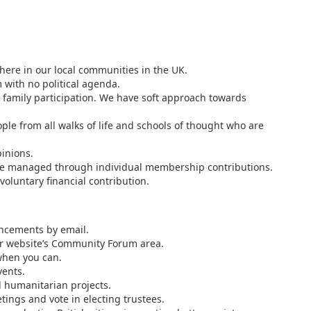
here in our local communities in the UK.
 with no political agenda.
family participation. We have soft approach towards
e from all walks of life and schools of thought who are
inions.
are managed through individual membership contributions.
voluntary financial contribution.
ncements by email.
our website’s Community Forum area.
 when you can.
vents.
d humanitarian projects.
ings and vote in electing trustees.