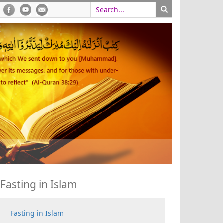
Fasting in Islam
Fasting in Islam