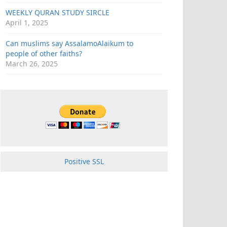
WEEKLY QURAN STUDY SIRCLE
April 1, 2025
Can muslims say AssalamoAlaikum to
people of other faiths?
March 26, 2025
Positive SSL