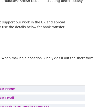
 productive British citizen in creating better society
 to support our work in the UK and abroad
or use the details below for bank transfer
When making a donation, kindly do fill out the short form