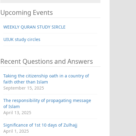
Upcoming Events
WEEKLY QURAN STUDY SIRCLE
UIUK study circles
Recent Questions and Answers
Taking the citizenship oath in a country of
faith other than Islam
September 15, 2025
The responsibility of propagating message
of Islam
April 13, 2025
Significance of 1st 10 days of Zulhajj
April 1, 2025