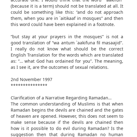
(because it is a term) should not be translated at all. It
could be something like this: “and do not approach
them, when you are in `aitikaaf in mosques” and then
this word could have been explained in a footnote.
“but stay at your prayers in the mosques” is not a
good translation of “wa antum `aakifuna fil masaajid”.
I really do not know what should be the correct
English Translation for the words which are translated
as: “… what God has ordained for you”. The meaning,
as I see it, are the outcomes of sexual relations.
2nd November 1997
***************
Clarification of a Narrative Regarding Ramadan…
The common understanding of Muslims is that when
Ramadan begins the devils are chained and the gates
of heaven are opened. However, this does not seem to
make sense because if the devils are chained then
how is it possible to do evil during Ramadan? Is the
suggestion then that during Ramadan no human