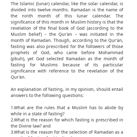
The Islamic (lunar) calendar, like the solar calendar, is
divided into twelve months. Ramadan is the name of
the ninth month of this lunar calendar. The
significance of this month in Muslim history is that the
revelation of the final book of God (according to the
Muslim belief) – the Qur’an – was initiated in the
month of Ramadan. Though, according to the Qur’an,
fasting was also prescribed for the followers of those
prophets of God, who came before Mohammad
(pbuh), yet God selected Ramadan as the month of
fasting for Muslims because of its particular
significance with reference to the revelation of the
Qur’an.
An explanation of fasting, in my opinion, should entail
answers to the following questions:
1.What are the rules that a Muslim has to abide by
while in a state of fasting?
2.What is the reason for which fasting is prescribed in
the Divine law? and
3.What is the reason for the selection of Ramadan as a