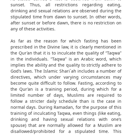
sunset. Thus, all restrictions regarding eating,
drinking and sexual relations are observed during the
stipulated time from dawn to sunset. In other words,
after sunset or before dawn, there is no restriction on
any of these activities.
As far as the reason for which fasting has been
prescribed in the Divine law, it is clearly mentioned in
the Qur’an that it is to inculcate the quality of “Taqwa”
in the individuals. “Taqwa” is an Arabic word, which
implies the ability and the quality to strictly adhere to
God’s laws. The Islamic Shari`ah includes a number of
directives, which under varying circumstances may
become quite difficult to follow. Fasting, according to
the Qur’an is a training period, during which for a
limited number of days, Muslims are required to
follow a stricter daily schedule than is the case in
normal days. During Ramadan, for the purpose of this
training of inculcating Taqwa, even things (like eating,
drinking and having sexual relations with one’s
spouse) that are normally allowed for a Muslim are
disallowed/prohibited for a stipulated time. This