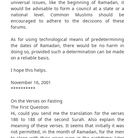
universal issues, like the beginning of Ramadan, it
would be advisable to form a council at a state or a
national level. Common Muslims should be
encouraged to adhere to the decisions of these
forums.
As for using technological means of predetermining
the dates of Ramadan, there would be no harm in
doing so, provided such a determination can be made
on a reliable basis.
I hope this helps.
November 16, 2001
**********
On the Verses on Fasting
The First Question
Hi, could you send me the translation for the verses
186 to 188 of the second Surah. Also explain the
meaning of these verses. It seems that initially it was
not permitted, in the month of Ramadan, for the men
to sleep with their wives even in the nighttime; later