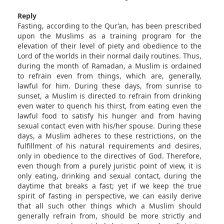
Reply
Fasting, according to the Qur’an, has been prescribed
upon the Muslims as a training program for the
elevation of their level of piety and obedience to the
Lord of the worlds in their normal daily routines. Thus,
during the month of Ramadan, a Muslim is ordained
to refrain even from things, which are, generally,
lawful for him. During these days, from sunrise to
sunset, a Muslim is directed to refrain from drinking
even water to quench his thirst, from eating even the
lawful food to satisfy his hunger and from having
sexual contact even with his/her spouse. During these
days, a Muslim adheres to these restrictions, on the
fulfillment of his natural requirements and desires,
only in obedience to the directives of God. Therefore,
even though from a purely juristic point of view, it is
only eating, drinking and sexual contact, during the
daytime that breaks a fast; yet if we keep the true
spirit of fasting in perspective, we can easily derive
that all such other things which a Muslim should
generally refrain from, should be more strictly and