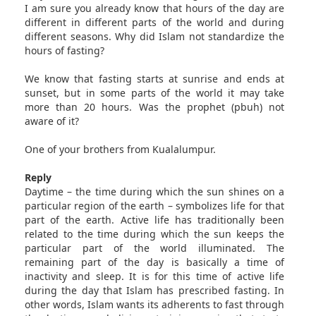
I am sure you already know that hours of the day are
different in different parts of the world and during
different seasons. Why did Islam not standardize the
hours of fasting?
We know that fasting starts at sunrise and ends at
sunset, but in some parts of the world it may take
more than 20 hours. Was the prophet (pbuh) not
aware of it?
One of your brothers from Kualalumpur.
Reply
Daytime – the time during which the sun shines on a
particular region of the earth – symbolizes life for that
part of the earth. Active life has traditionally been
related to the time during which the sun keeps the
particular part of the world illuminated. The
remaining part of the day is basically a time of
inactivity and sleep. It is for this time of active life
during the day that Islam has prescribed fasting. In
other words, Islam wants its adherents to fast through