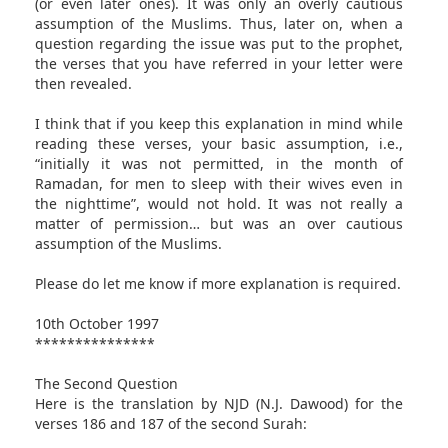
(or even later ones). It was only an overly cautious
assumption of the Muslims. Thus, later on, when a
question regarding the issue was put to the prophet,
the verses that you have referred in your letter were
then revealed.
I think that if you keep this explanation in mind while
reading these verses, your basic assumption, i.e.,
“initially it was not permitted, in the month of
Ramadan, for men to sleep with their wives even in
the nighttime”, would not hold. It was not really a
matter of permission… but was an over cautious
assumption of the Muslims.
Please do let me know if more explanation is required.
10th October 1997
***************
The Second Question
Here is the translation by NJD (N.J. Dawood) for the
verses 186 and 187 of the second Surah: