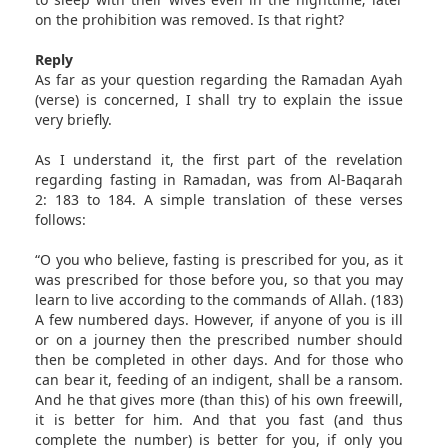
on the prohibition was removed. Is that right?
Reply
As far as your question regarding the Ramadan Ayah
(verse) is concerned, I shall try to explain the issue
very briefly.
As I understand it, the first part of the revelation
regarding fasting in Ramadan, was from Al-Baqarah
2: 183 to 184. A simple translation of these verses
follows:
“O you who believe, fasting is prescribed for you, as it
was prescribed for those before you, so that you may
learn to live according to the commands of Allah. (183)
A few numbered days. However, if anyone of you is ill
or on a journey then the prescribed number should
then be completed in other days. And for those who
can bear it, feeding of an indigent, shall be a ransom.
And he that gives more (than this) of his own freewill,
it is better for him. And that you fast (and thus
complete the number) is better for you, if only you