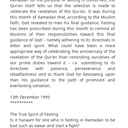
Qur’an itself tells us that the selection is made to
celebrate the revelation of the Qur’an. It was during
this month of Ramadan that, according to the Muslim
faith, God revealed to man his final guidance. Fasting
has been prescribed during this month to remind all
Muslims of their responsibilities toward this final
guidance of God – namely adhering to its directives in
letter and spirit. What could have been a more
appropriate way of celebrating the anniversary of the
revelation of the Qur’an than reminding ourselves of
our prime duties toward it – i.e. submitting to its
directives with patience, perseverance and
steadfastness and to thank God for bestowing upon
man His guidance to the path of promised and
everlasting salvation.
13th December 1999
**********
The True Spirit of Fasting
Is it haraam for one who is fasting in Ramadan to be
bad such as swear and start a fight?