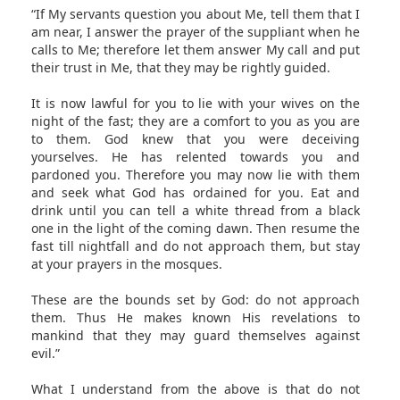
“If My servants question you about Me, tell them that I
am near, I answer the prayer of the suppliant when he
calls to Me; therefore let them answer My call and put
their trust in Me, that they may be rightly guided.
It is now lawful for you to lie with your wives on the
night of the fast; they are a comfort to you as you are
to them. God knew that you were deceiving
yourselves. He has relented towards you and
pardoned you. Therefore you may now lie with them
and seek what God has ordained for you. Eat and
drink until you can tell a white thread from a black
one in the light of the coming dawn. Then resume the
fast till nightfall and do not approach them, but stay
at your prayers in the mosques.
These are the bounds set by God: do not approach
them. Thus He makes known His revelations to
mankind that they may guard themselves against
evil.”
What I understand from the above is that do not