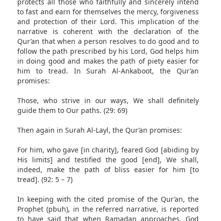
protects all those who faithfully and sincerely intend
to fast and earn for themselves the mercy, forgiveness
and protection of their Lord. This implication of the
narrative is coherent with the declaration of the
Qur’an that when a person resolves to do good and to
follow the path prescribed by his Lord, God helps him
in doing good and makes the path of piety easier for
him to tread. In Surah Al-Ankaboot, the Qur’an
promises:
Those, who strive in our ways, We shall definitely
guide them to Our paths. (29: 69)
Then again in Surah Al-Layl, the Qur’an promises:
For him, who gave [in charity], feared God [abiding by
His limits] and testified the good [end], We shall,
indeed, make the path of bliss easier for him [to
tread]. (92: 5 – 7)
In keeping with the cited promise of the Qur’an, the
Prophet (pbuh), in the referred narrative, is reported
to have said that when Ramadan approaches, God