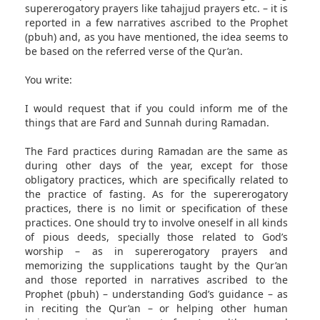
supererogatory prayers like tahajjud prayers etc. – it is
reported in a few narratives ascribed to the Prophet
(pbuh) and, as you have mentioned, the idea seems to
be based on the referred verse of the Qur’an.
You write:
I would request that if you could inform me of the
things that are Fard and Sunnah during Ramadan.
The Fard practices during Ramadan are the same as
during other days of the year, except for those
obligatory practices, which are specifically related to
the practice of fasting. As for the supererogatory
practices, there is no limit or specification of these
practices. One should try to involve oneself in all kinds
of pious deeds, specially those related to God’s
worship – as in supererogatory prayers and
memorizing the supplications taught by the Qur’an
and those reported in narratives ascribed to the
Prophet (pbuh) – understanding God’s guidance – as
in reciting the Qur’an – or helping other human