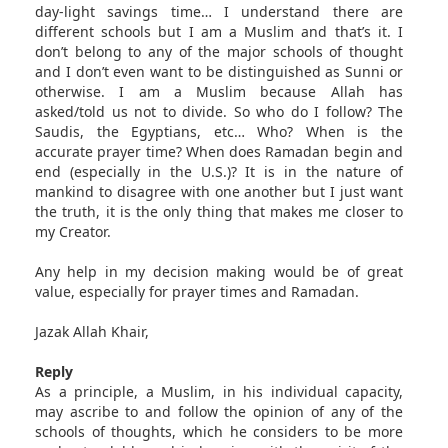
day-light savings time… I understand there are
different schools but I am a Muslim and that’s it. I
don’t belong to any of the major schools of thought
and I don’t even want to be distinguished as Sunni or
otherwise. I am a Muslim because Allah has
asked/told us not to divide. So who do I follow? The
Saudis, the Egyptians, etc… Who? When is the
accurate prayer time? When does Ramadan begin and
end (especially in the U.S.)? It is in the nature of
mankind to disagree with one another but I just want
the truth, it is the only thing that makes me closer to
my Creator.
Any help in my decision making would be of great
value, especially for prayer times and Ramadan.
Jazak Allah Khair,
Reply
As a principle, a Muslim, in his individual capacity,
may ascribe to and follow the opinion of any of the
schools of thoughts, which he considers to be more