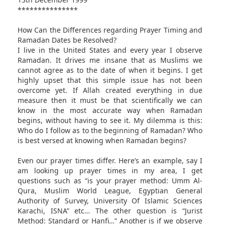
***************
How Can the Differences regarding Prayer Timing and
Ramadan Dates be Resolved?
I live in the United States and every year I observe
Ramadan. It drives me insane that as Muslims we
cannot agree as to the date of when it begins. I get
highly upset that this simple issue has not been
overcome yet. If Allah created everything in due
measure then it must be that scientifically we can
know in the most accurate way when Ramadan
begins, without having to see it. My dilemma is this:
Who do I follow as to the beginning of Ramadan? Who
is best versed at knowing when Ramadan begins?
Even our prayer times differ. Here’s an example, say I
am looking up prayer times in my area, I get
questions such as “is your prayer method: Umm Al-
Qura, Muslim World League, Egyptian General
Authority of Survey, University Of Islamic Sciences
Karachi, ISNA” etc… The other question is “Jurist
Method: Standard or Hanfi…” Another is if we observe