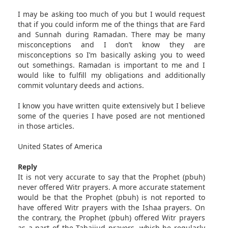
I may be asking too much of you but I would request
that if you could inform me of the things that are Fard
and Sunnah during Ramadan. There may be many
misconceptions and I don’t know they are
misconceptions so I’m basically asking you to weed
out somethings. Ramadan is important to me and I
would like to fulfill my obligations and additionally
commit voluntary deeds and actions.
I know you have written quite extensively but I believe
some of the queries I have posed are not mentioned
in those articles.
United States of America
Reply
It is not very accurate to say that the Prophet (pbuh)
never offered Witr prayers. A more accurate statement
would be that the Prophet (pbuh) is not reported to
have offered Witr prayers with the Ishaa prayers. On
the contrary, the Prophet (pbuh) offered Witr prayers
as a part of the Tahajjud prayers, which he regularly