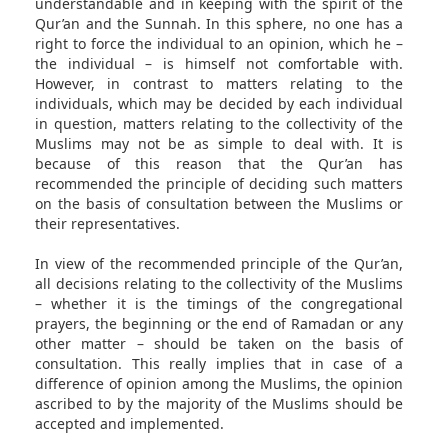
understandable and in keeping with the spirit of the
Qur’an and the Sunnah. In this sphere, no one has a
right to force the individual to an opinion, which he –
the individual – is himself not comfortable with.
However, in contrast to matters relating to the
individuals, which may be decided by each individual
in question, matters relating to the collectivity of the
Muslims may not be as simple to deal with. It is
because of this reason that the Qur’an has
recommended the principle of deciding such matters
on the basis of consultation between the Muslims or
their representatives.
In view of the recommended principle of the Qur’an,
all decisions relating to the collectivity of the Muslims
– whether it is the timings of the congregational
prayers, the beginning or the end of Ramadan or any
other matter – should be taken on the basis of
consultation. This really implies that in case of a
difference of opinion among the Muslims, the opinion
ascribed to by the majority of the Muslims should be
accepted and implemented.