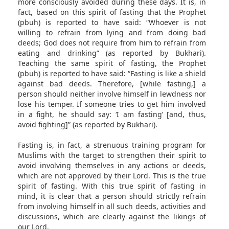
more consciously avoided during these days. It is, in
fact, based on this spirit of fasting that the Prophet
(pbuh) is reported to have said: “Whoever is not
willing to refrain from lying and from doing bad
deeds; God does not require from him to refrain from
eating and drinking” (as reported by Bukhari).
Teaching the same spirit of fasting, the Prophet
(pbuh) is reported to have said: “Fasting is like a shield
against bad deeds. Therefore, [while fasting,] a
person should neither involve himself in lewdness nor
lose his temper. If someone tries to get him involved
in a fight, he should say: ‘I am fasting’ [and, thus,
avoid fighting]” (as reported by Bukhari).
Fasting is, in fact, a strenuous training program for
Muslims with the target to strengthen their spirit to
avoid involving themselves in any actions or deeds,
which are not approved by their Lord. This is the true
spirit of fasting. With this true spirit of fasting in
mind, it is clear that a person should strictly refrain
from involving himself in all such deeds, activities and
discussions, which are clearly against the likings of
our Lord.