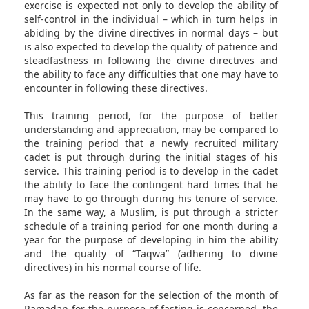
exercise is expected not only to develop the ability of
self-control in the individual – which in turn helps in
abiding by the divine directives in normal days – but
is also expected to develop the quality of patience and
steadfastness in following the divine directives and
the ability to face any difficulties that one may have to
encounter in following these directives.
This training period, for the purpose of better
understanding and appreciation, may be compared to
the training period that a newly recruited military
cadet is put through during the initial stages of his
service. This training period is to develop in the cadet
the ability to face the contingent hard times that he
may have to go through during his tenure of service.
In the same way, a Muslim, is put through a stricter
schedule of a training period for one month during a
year for the purpose of developing in him the ability
and the quality of “Taqwa” (adhering to divine
directives) in his normal course of life.
As far as the reason for the selection of the month of
Ramadan for the purpose of fasting is concerned, the