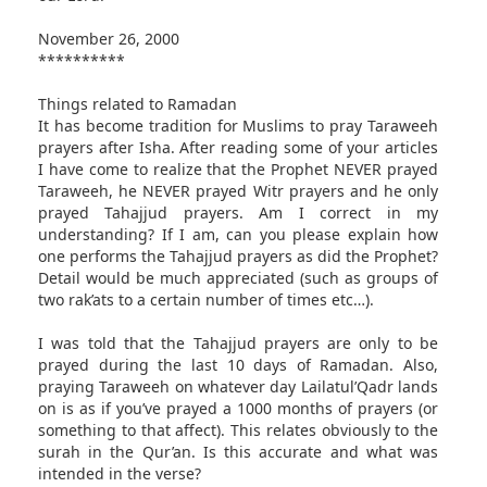
November 26, 2000
**********
Things related to Ramadan
It has become tradition for Muslims to pray Taraweeh
prayers after Isha. After reading some of your articles
I have come to realize that the Prophet NEVER prayed
Taraweeh, he NEVER prayed Witr prayers and he only
prayed Tahajjud prayers. Am I correct in my
understanding? If I am, can you please explain how
one performs the Tahajjud prayers as did the Prophet?
Detail would be much appreciated (such as groups of
two rak’ats to a certain number of times etc…).
I was told that the Tahajjud prayers are only to be
prayed during the last 10 days of Ramadan. Also,
praying Taraweeh on whatever day Lailatul’Qadr lands
on is as if you’ve prayed a 1000 months of prayers (or
something to that affect). This relates obviously to the
surah in the Qur’an. Is this accurate and what was
intended in the verse?