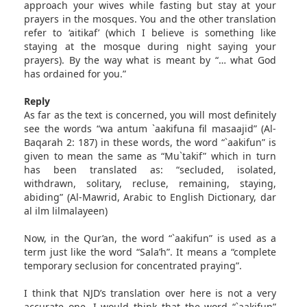
approach your wives while fasting but stay at your
prayers in the mosques. You and the other translation
refer to ‘aitikaf’ (which I believe is something like
staying at the mosque during night saying your
prayers). By the way what is meant by “… what God
has ordained for you.”
Reply
As far as the text is concerned, you will most definitely
see the words “wa antum `aakifuna fil masaajid” (Al-
Baqarah 2: 187) in these words, the word “`aakifun” is
given to mean the same as “Mu`takif” which in turn
has been translated as: “secluded, isolated,
withdrawn, solitary, recluse, remaining, staying,
abiding” (Al-Mawrid, Arabic to English Dictionary, dar
al ilm lilmalayeen)
Now, in the Qur’an, the word “`aakifun” is used as a
term just like the word “Sala’h”. It means a “complete
temporary seclusion for concentrated praying”.
I think that NJD’s translation over here is not a very
accurate one. I would think that the word “`aakifun”