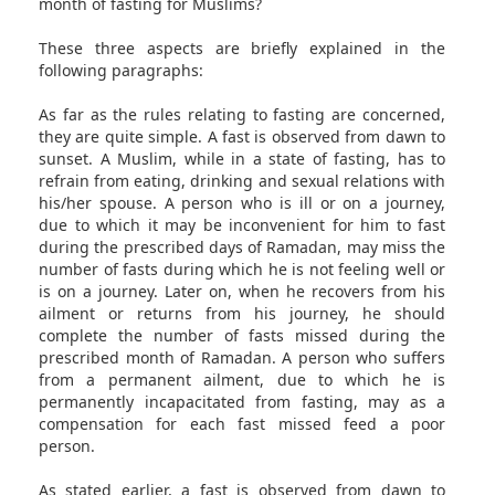
month of fasting for Muslims?
These three aspects are briefly explained in the
following paragraphs:
As far as the rules relating to fasting are concerned,
they are quite simple. A fast is observed from dawn to
sunset. A Muslim, while in a state of fasting, has to
refrain from eating, drinking and sexual relations with
his/her spouse. A person who is ill or on a journey,
due to which it may be inconvenient for him to fast
during the prescribed days of Ramadan, may miss the
number of fasts during which he is not feeling well or
is on a journey. Later on, when he recovers from his
ailment or returns from his journey, he should
complete the number of fasts missed during the
prescribed month of Ramadan. A person who suffers
from a permanent ailment, due to which he is
permanently incapacitated from fasting, may as a
compensation for each fast missed feed a poor
person.
As stated earlier, a fast is observed from dawn to