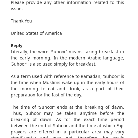
Please provide any other information related to this
issue.
Thank You
United States of America
Reply
Literally, the word ‘Suhoor’ means taking breakfast in
the early morning. In the modern Arabic language,
‘Suhoor’ is also used simply for breakfast.
As a term used with reference to Ramadan, ‘Suhoor’ is
the time when Muslims wake up in the early hours of
the morning to eat and drink, as a part of their
preparation for the fast of the day.
The time of ‘Suhoor’ ends at the breaking of dawn.
Thus, Suhoor may be taken anytime before the
breaking of dawn. As for the exact time period
between the end of Suhoor and the time at which Fajr
prayers are offered in a particular area may vary
significantly and may not, therefore, be easily