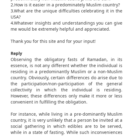
2.How is it easier in a predominately Muslim country?
3.What are the unique difficulties celebrating it in the
USA?
4.Whatever insights and understandings you can give
me would be extremely helpful and appreciated.
Thank you for this site and for your input!
Reply
Observing the obligatory fasts of Ramadan, in its
essence, is not any different whether the individual is
residing in a predominantly Muslim or a non-Muslim
country. Obviously, certain differences do arise due to
the participation/non-participation of the general
collectivity in which the individual is residing.
However, these differences only make it more or less
convenient in fulfilling the obligation.
For instance, while living in a pre-dominantly Muslim
country, it is very unlikely that a person be invited at a
social gathering in which edibles are to be served,
while in a state of fasting. While such inconveniences