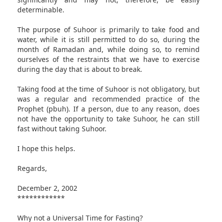
determinable.
The purpose of Suhoor is primarily to take food and
water, while it is still permitted to do so, during the
month of Ramadan and, while doing so, to remind
ourselves of the restraints that we have to exercise
during the day that is about to break.
Taking food at the time of Suhoor is not obligatory, but
was a regular and recommended practice of the
Prophet (pbuh). If a person, due to any reason, does
not have the opportunity to take Suhoor, he can still
fast without taking Suhoor.
I hope this helps.
Regards,
December 2, 2002
************
Why not a Universal Time for Fasting?