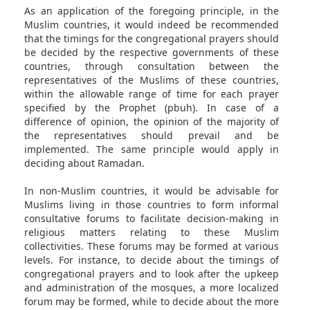
As an application of the foregoing principle, in the
Muslim countries, it would indeed be recommended
that the timings for the congregational prayers should
be decided by the respective governments of these
countries, through consultation between the
representatives of the Muslims of these countries,
within the allowable range of time for each prayer
specified by the Prophet (pbuh). In case of a
difference of opinion, the opinion of the majority of
the representatives should prevail and be
implemented. The same principle would apply in
deciding about Ramadan.
In non-Muslim countries, it would be advisable for
Muslims living in those countries to form informal
consultative forums to facilitate decision-making in
religious matters relating to these Muslim
collectivities. These forums may be formed at various
levels. For instance, to decide about the timings of
congregational prayers and to look after the upkeep
and administration of the mosques, a more localized
forum may be formed, while to decide about the more