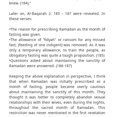
knew. (184).”
Later on, Al-Baqarah 2: 185 – 187 were revealed. In
these verses:
•The reason for prescribing Ramadan as the month of
fasting was given.
•The allowance of “fidyah” or ransom for any missed
fast, (feeding of one indigent) was removed. As it was
only a temporary allowance, to train the people, as
obligatory fasting was quite a tough proposition. (185)
•Questions asked about maintaining the sanctity of
Ramadan were answered. (186-187)
Keeping the above explanation in perspective, I think
that when Ramadan was initially prescribed as a
month of fasting, people became overly cautious
about maintaining the sanctity of this month. They
thought it was better to completely abandon sexual
relationships with their wives, even during the nights,
throughout the sacred month of Ramadan. This
restriction was never mentioned in the first revelation