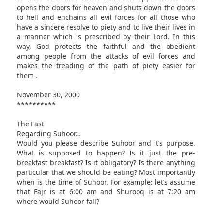
opens the doors for heaven and shuts down the doors
to hell and enchains all evil forces for all those who
have a sincere resolve to piety and to live their lives in
a manner which is prescribed by their Lord. In this
way, God protects the faithful and the obedient
among people from the attacks of evil forces and
makes the treading of the path of piety easier for
them .
November 30, 2000
**********
The Fast
Regarding Suhoor…
Would you please describe Suhoor and it’s purpose.
What is supposed to happen? Is it just the pre-
breakfast breakfast? Is it obligatory? Is there anything
particular that we should be eating? Most importantly
when is the time of Suhoor. For example: let’s assume
that Fajr is at 6:00 am and Shurooq is at 7:20 am
where would Suhoor fall?