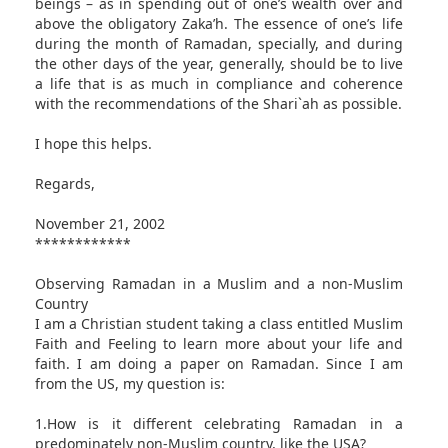
beings – as in spending out of one’s wealth over and
above the obligatory Zaka’h. The essence of one’s life
during the month of Ramadan, specially, and during
the other days of the year, generally, should be to live
a life that is as much in compliance and coherence
with the recommendations of the Shari`ah as possible.
I hope this helps.
Regards,
November 21, 2002
************
Observing Ramadan in a Muslim and a non-Muslim
Country
I am a Christian student taking a class entitled Muslim
Faith and Feeling to learn more about your life and
faith. I am doing a paper on Ramadan. Since I am
from the US, my question is:
1.How is it different celebrating Ramadan in a
predominately non-Muslim country, like the USA?