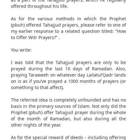
offered throughout his life.
As for the various methods in which the Prophet
(pbuh) offered Tahajjud prayers, please refer to one of
my earlier response to a related question titled: “How
to Offer Witr Prayers?” .
You write:
I was told that the Tahajjud prayers are only to be
prayed during the last 10 days of Ramadan. Also,
praying Taraweeh on whatever day Lailatul’Qadr lands
on is as if you’ve prayed a 1000 months of prayers (or
something to that affect).
The referred idea is completely unfounded and has no
basis in the primary sources of Islam. Not only did the
Prophet (pbuh) offer Tahajjud prayer during the whole
of the month of Ramadan, but also during all the
other nights of the year.
As for the special reward of deeds – including offering