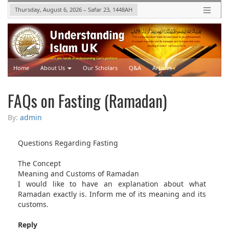
Thursday, August 6, 2026
–
Safar 23, 1448
AH
Home
About Us
Our Scholars
Q&A
Articles
Upcoming Events
Videos
FAQs on Fasting (Ramadan)
By:
admin
Questions Regarding Fasting
The Concept
Meaning and Customs of Ramadan
I would like to have an explanation about what
Ramadan exactly is. Inform me of its meaning and its
customs.
Reply