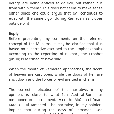
beings are being enticed to do evil, but rather it is
from within them? This does not seem to make sense
either since one could argue that evil continues to
exist with the same vigor during Ramadan as it does
outside of it.
Reply
Before presenting my comments on the referred
concept of the Muslims, it may be clarified that it is
based on a narrative ascribed to the Prophet (pbuh).
According to the reporting of Bukhari, the Prophet
(pbuh) is ascribed to have said:
When the month of Ramadan approaches, the doors
of heaven are cast open, while the doors of Hell are
shut down and the forces of evil are tied in chains.
The correct implication of this narrative, in my
opinion, is close to what Ibn Abd al-Burr has
mentioned in his commentary on the Mu’atta of Imam
Maalik – Al-Tamheed. The narrative, in my opinion,
implies that during the days of Ramadan, God