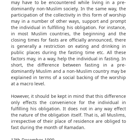
may have to be encountered while living in a pre-
dominantly non-Muslim society. In the same way, the
participation of the collectivity in this form of worship
may in a number of other ways, support and prompt
the individual in fulfilling his obligation. For instance,
in most Muslim countries, the beginning and the
closing times for fasts are officially announced, there
is generally a restriction on eating and drinking in
public places during the fasting time etc. All these
factors may, in a way, help the individual in fasting. In
short, the difference between fasting in a pre-
dominantly Muslim and a non-Muslim country may be
explained in terms of a social backing of the worship
at a macro level.
However, it should be kept in mind that this difference
only effects the convenience for the individual in
fulfilling his obligation. It does not in any way effect
the nature of the obligation itself. That is, all Muslims,
irrespective of their place of residence are obliged to
fast during the month of Ramadan.
13th December 1999