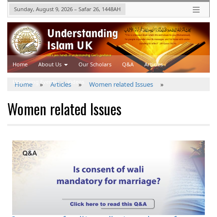
Sunday, August 9, 2026
–
Safar 26, 1448
AH
Home
About Us
Our Scholars
Q&A
Articles
Upcoming Events
Videos
Home
»
Articles
»
Women related Issues
»
Women related Issues