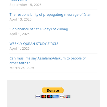
September 15, 2025
The responsibility of propagating message of Islam
April 13, 2025
Significance of 1st 10 days of Zulhajj
April 1, 2025
WEEKLY QURAN STUDY SIRCLE
April 1, 2025
Can muslims say AssalamoAlaikum to people of
other faiths?
March 26, 2025