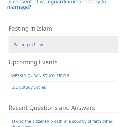
Is consent of wali(guardian)mandatory for
marriage?
Fasting in Islam
Fasting in Islam
Upcoming Events
WEEKLY QURAN STUDY SIRCLE
UIUK study circles
Recent Questions and Answers
Taking the citizenship oath in a country of faith other
than Islam