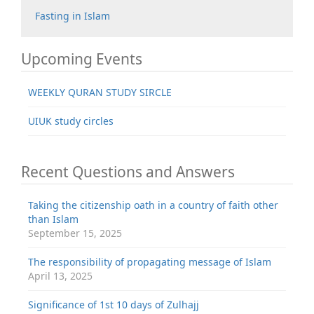
Fasting in Islam
Upcoming Events
WEEKLY QURAN STUDY SIRCLE
UIUK study circles
Recent Questions and Answers
Taking the citizenship oath in a country of faith other
than Islam
September 15, 2025
The responsibility of propagating message of Islam
April 13, 2025
Significance of 1st 10 days of Zulhajj