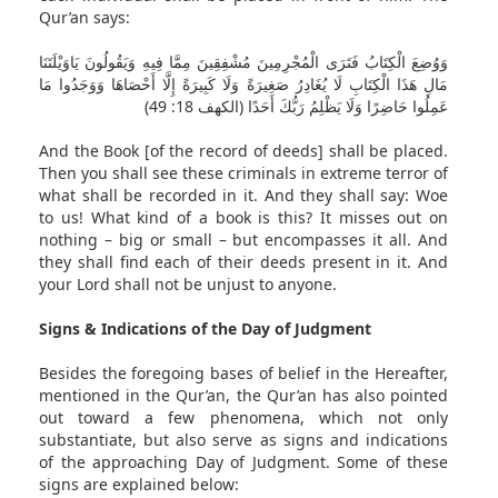
Qur’an says:
وَوُضِعَ الْكِتَابُ فَتَرَى الْمُجْرِمِينَ مُشْفِقِينَ مِمَّا فِيهِ وَيَقُولُونَ يَاوَيْلَتَنَا
مَالِ هَذَا الْكِتَابِ لَا يُغَادِرُ صَغِيرَةً وَلَا كَبِيرَةً إِلَّا أَحْصَاهَا وَوَجَدُوا مَا
عَمِلُوا حَاضِرًا وَلَا يَظْلِمُ رَبُّكَ أَحَدًا (الكهف 18: 49)
And the Book [of the record of deeds] shall be placed.
Then you shall see these criminals in extreme terror of
what shall be recorded in it. And they shall say: Woe
to us! What kind of a book is this? It misses out on
nothing – big or small – but encompasses it all. And
they shall find each of their deeds present in it. And
your Lord shall not be unjust to anyone.
Signs & Indications of the Day of Judgment
Besides the foregoing bases of belief in the Hereafter,
mentioned in the Qur’an, the Qur’an has also pointed
out toward a few phenomena, which not only
substantiate, but also serve as signs and indications
of the approaching Day of Judgment. Some of these
signs are explained below: