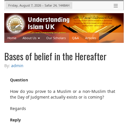
Friday, August 7, 2026
–
Safar 24, 1448
AH
Home
About Us
Our Scholars
Q&A
Articles
Upcoming Events
Videos
Bases of belief in the Hereafter
By:
admin
Question
How do you prove to a Muslim or a non-Muslim that
the Day of Judgment actually exists or is coming?
Regards
Reply