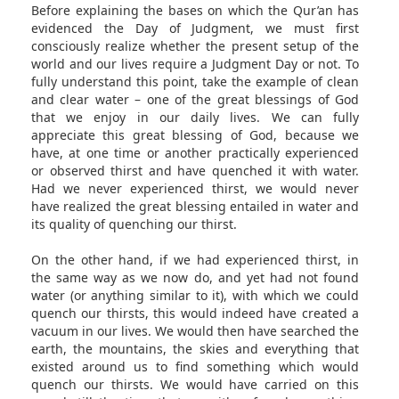
Before explaining the bases on which the Qur’an has
evidenced the Day of Judgment, we must first
consciously realize whether the present setup of the
world and our lives require a Judgment Day or not. To
fully understand this point, take the example of clean
and clear water – one of the great blessings of God
that we enjoy in our daily lives. We can fully
appreciate this great blessing of God, because we
have, at one time or another practically experienced
or observed thirst and have quenched it with water.
Had we never experienced thirst, we would never
have realized the great blessing entailed in water and
its quality of quenching our thirst.
On the other hand, if we had experienced thirst, in
the same way as we now do, and yet had not found
water (or anything similar to it), with which we could
quench our thirsts, this would indeed have created a
vacuum in our lives. We would then have searched the
earth, the mountains, the skies and everything that
existed around us to find something which would
quench our thirsts. We would have carried on this