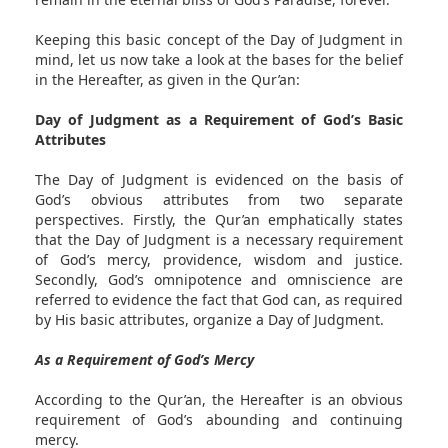
Keeping this basic concept of the Day of Judgment in
mind, let us now take a look at the bases for the belief
in the Hereafter, as given in the Qur’an:
Day of Judgment as a Requirement of God’s Basic
Attributes
The Day of Judgment is evidenced on the basis of
God’s obvious attributes from two separate
perspectives. Firstly, the Qur’an emphatically states
that the Day of Judgment is a necessary requirement
of God’s mercy, providence, wisdom and justice.
Secondly, God’s omnipotence and omniscience are
referred to evidence the fact that God can, as required
by His basic attributes, organize a Day of Judgment.
As a Requirement of God’s Mercy
According to the Qur’an, the Hereafter is an obvious
requirement of God’s abounding and continuing
mercy.