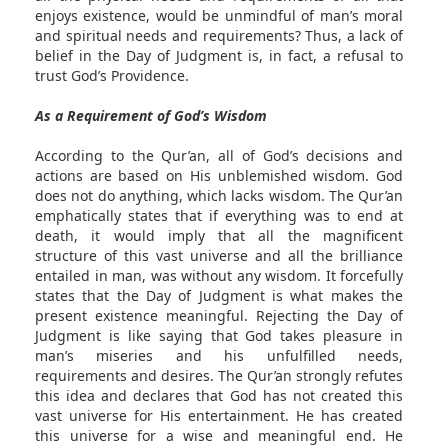
enjoys existence, would be unmindful of man’s moral
and spiritual needs and requirements? Thus, a lack of
belief in the Day of Judgment is, in fact, a refusal to
trust God’s Providence.
As a Requirement of God’s Wisdom
According to the Qur’an, all of God’s decisions and
actions are based on His unblemished wisdom. God
does not do anything, which lacks wisdom. The Qur’an
emphatically states that if everything was to end at
death, it would imply that all the magnificent
structure of this vast universe and all the brilliance
entailed in man, was without any wisdom. It forcefully
states that the Day of Judgment is what makes the
present existence meaningful. Rejecting the Day of
Judgment is like saying that God takes pleasure in
man’s miseries and his unfulfilled needs,
requirements and desires. The Qur’an strongly refutes
this idea and declares that God has not created this
vast universe for His entertainment. He has created
this universe for a wise and meaningful end. He