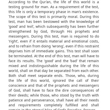
According to the Qur’an, the life of this world is a
testing ground for man. As a requirement of the test,
this life is only a temporary phase in man’s existence.
The scope of this test is primarily moral. During this
test, man has been bestowed with the knowledge of
‘good’ and ‘evil’, which subsequently has been further
strengthened by God, through His prophets and
messengers. During this test, man is required to do
‘right’, even if it entails material and emotional costs,
and to refrain from doing ‘wrong’, even if this restraint
deprives him of immediate gains. This test shall soon
be terminated. At the end of this test, man will have to
face its results. The ‘good’ and the ‘bad’ that remain
mixed and indistinguishable during the life of this
world, shall on that day be separated from each other.
Both shall meet separate ends. Those, who, during
the life of this world, ignored the call of their
conscience and that of the prophets and messengers
of God, shall have to face the dire consequences of
their deeds; while those, who stood by the truth with
patience and perseverance, shall have all their needs
and requirements completely fulfilled and shall
remain in the eternal bliss of God’s Paradise, forever.