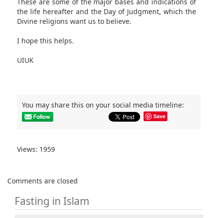
These are some of the major bases and indications of
the life hereafter and the Day of Judgment, which the
Divine religions want us to believe.
I hope this helps.
UIUK
You may share this on your social media timeline:
Save
Views: 1959
Comments are closed
Fasting in Islam