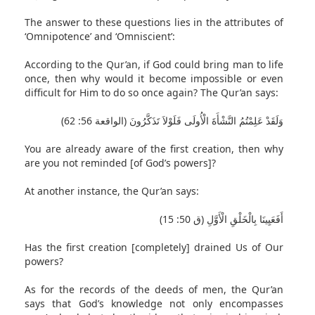
The answer to these questions lies in the attributes of
‘Omnipotence’ and ‘Omniscient’:
According to the Qur’an, if God could bring man to life
once, then why would it become impossible or even
difficult for Him to do so once again? The Qur’an says:
وَلَقَدْ عَلِمْتُمُ النَّشْأَةَ الْأُولَى فَلَوْلاَ تَذَكَّرُونَ (الواقعة 56: 62)
You are already aware of the first creation, then why
are you not reminded [of God’s powers]?
At another instance, the Qur’an says:
أَفَعَيِينَا بِالْخَلْقِ الْأَوَّلِ (ق 50: 15)
Has the first creation [completely] drained Us of Our
powers?
As for the records of the deeds of men, the Qur’an
says that God’s knowledge not only encompasses