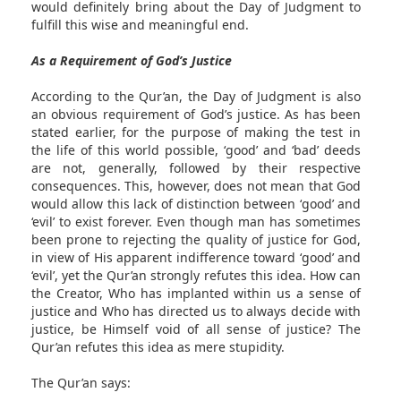
would definitely bring about the Day of Judgment to
fulfill this wise and meaningful end.
As a Requirement of God’s Justice
According to the Qur’an, the Day of Judgment is also
an obvious requirement of God’s justice. As has been
stated earlier, for the purpose of making the test in
the life of this world possible, ‘good’ and ‘bad’ deeds
are not, generally, followed by their respective
consequences. This, however, does not mean that God
would allow this lack of distinction between ‘good’ and
‘evil’ to exist forever. Even though man has sometimes
been prone to rejecting the quality of justice for God,
in view of His apparent indifference toward ‘good’ and
‘evil’, yet the Qur’an strongly refutes this idea. How can
the Creator, Who has implanted within us a sense of
justice and Who has directed us to always decide with
justice, be Himself void of all sense of justice? The
Qur’an refutes this idea as mere stupidity.
The Qur’an says: