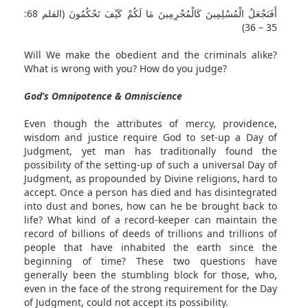
أَفَنَجْعَلُ الْمُسْلِمِينَ كَالْمُجْرِمِينَ مَا لَكُمْ كَيْفَ تَحْكُمُونَ (القلم 68:
35 – 36)
Will We make the obedient and the criminals alike?
What is wrong with you? How do you judge?
God’s Omnipotence & Omniscience
Even though the attributes of mercy, providence,
wisdom and justice require God to set-up a Day of
Judgment, yet man has traditionally found the
possibility of the setting-up of such a universal Day of
Judgment, as propounded by Divine religions, hard to
accept. Once a person has died and has disintegrated
into dust and bones, how can he be brought back to
life? What kind of a record-keeper can maintain the
record of billions of deeds of trillions and trillions of
people that have inhabited the earth since the
beginning of time? These two questions have
generally been the stumbling block for those, who,
even in the face of the strong requirement for the Day
of Judgment, could not accept its possibility.