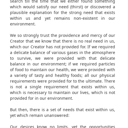
search till the time that we either found something
which would satisfy our need (thirst) or discovered a
plausible explanation for the strong need that exists
within us and yet remains non-existent in our
environment.
We so strongly trust the providence and mercy of our
Creator that we know that there is no real need in us,
which our Creator has not provided for. If we required
a delicate balance of various gases in the atmosphere
to survive, we were provided with that delicate
balance in our environment; if we required particles
of food to maintain our health, we were provided with
a variety of tasty and healthy foods; all our physical
requirements were provided for to the ultimate. There
is not a single requirement that exists within us,
which is necessary to maintain our lives, which is not
provided for in our environment.
But then, there is a set of needs that exist within us,
yet which remain unanswered:
Our desires know no limits, yet the opportunities