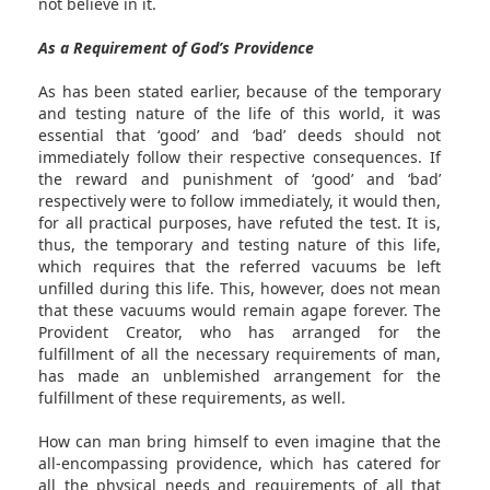
not believe in it.
As a Requirement of God’s Providence
As has been stated earlier, because of the temporary
and testing nature of the life of this world, it was
essential that ‘good’ and ‘bad’ deeds should not
immediately follow their respective consequences. If
the reward and punishment of ‘good’ and ‘bad’
respectively were to follow immediately, it would then,
for all practical purposes, have refuted the test. It is,
thus, the temporary and testing nature of this life,
which requires that the referred vacuums be left
unfilled during this life. This, however, does not mean
that these vacuums would remain agape forever. The
Provident Creator, who has arranged for the
fulfillment of all the necessary requirements of man,
has made an unblemished arrangement for the
fulfillment of these requirements, as well.
How can man bring himself to even imagine that the
all-encompassing providence, which has catered for
all the physical needs and requirements of all that