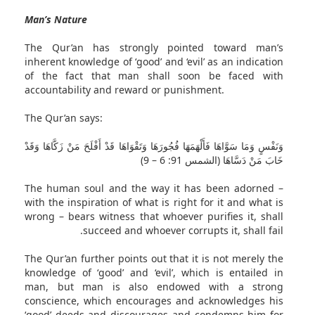
Man’s Nature
The Qur’an has strongly pointed toward man’s
inherent knowledge of ‘good’ and ‘evil’ as an indication
of the fact that man shall soon be faced with
accountability and reward or punishment.
The Qur’an says:
وَنَفْسٍ وَمَا سَوَّاهَا فَأَلْهَمَهَا فُجُورَهَا وَتَقْوَاهَا قَدْ أَفْلَحَ مَنْ زَكَّاهَا وَقَدْ
خَابَ مَنْ دَسَّاهَا (الشمس 91: 6 – 9)
The human soul and the way it has been adorned –
with the inspiration of what is right for it and what is
wrong – bears witness that whoever purifies it, shall
succeed and whoever corrupts it, shall fail.
The Qur’an further points out that it is not merely the
knowledge of ‘good’ and ‘evil’, which is entailed in
man, but man is also endowed with a strong
conscience, which encourages and acknowledges his
‘good’ deeds and discourages and condemns him for