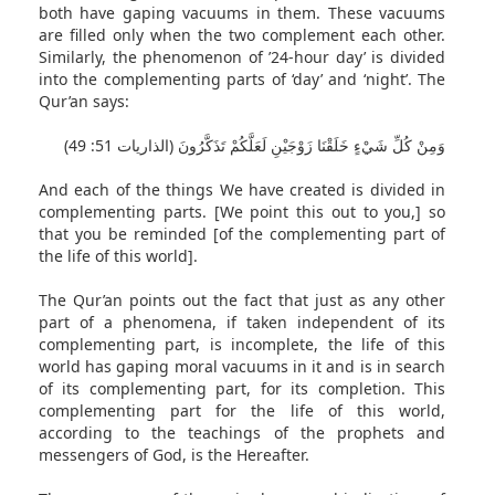
both have gaping vacuums in them. These vacuums
are filled only when the two complement each other.
Similarly, the phenomenon of ’24-hour day’ is divided
into the complementing parts of ‘day’ and ‘night’. The
Qur’an says:
وَمِنْ كُلِّ شَيْءٍ خَلَقْنَا زَوْجَيْنِ لَعَلَّكُمْ تَذَكَّرُونَ (الذاريات 51: 49)
And each of the things We have created is divided in
complementing parts. [We point this out to you,] so
that you be reminded [of the complementing part of
the life of this world].
The Qur’an points out the fact that just as any other
part of a phenomena, if taken independent of its
complementing part, is incomplete, the life of this
world has gaping moral vacuums in it and is in search
of its complementing part, for its completion. This
complementing part for the life of this world,
according to the teachings of the prophets and
messengers of God, is the Hereafter.