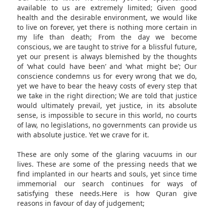
available to us are extremely limited; Given good
health and the desirable environment, we would like
to live on forever, yet there is nothing more certain in
my life than death; From the day we become
conscious, we are taught to strive for a blissful future,
yet our present is always blemished by the thoughts
of ‘what could have been’ and ‘what might be’; Our
conscience condemns us for every wrong that we do,
yet we have to bear the heavy costs of every step that
we take in the right direction; We are told that justice
would ultimately prevail, yet justice, in its absolute
sense, is impossible to secure in this world, no courts
of law, no legislations, no governments can provide us
with absolute justice. Yet we crave for it.
These are only some of the glaring vacuums in our
lives. These are some of the pressing needs that we
find implanted in our hearts and souls, yet since time
immemorial our search continues for ways of
satisfying these needs.Here is how Quran give
reasons in favour of day of judgement;