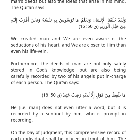
man’s deeds but also the ideas that arise in his mind.
The Qur’an says:
وَلَقَدْ خَلَقْنَا الْإِنْسَانَ وَنَعْلَمُ مَا تُوَسْوِسُ بِهِ نَفْسُهُ وَنَحْنُ أَقْرَبُ إِلَيْهِ
مِنْ حَبْلِ الْوَرِيدِ (ق 50: 16)
We created man and We are even aware of the
seductions of his heart; and We are closer to Him than
even his life-vein.
Furthermore, the deeds of man are not only safely
stored in God’s knowledge, but are also being
carefully recorded by two of his angels put in-charge
of each person. The Qur’an says:
مَا يَلْفِظُ مِنْ قَوْلٍ إِلَّا لَدَيْهِ رَقِيبٌ عَتِيدٌ (ق 50: 18)
He [i.e. man] does not even utter a word, but it is
recorded by a sentinel by him, who is prompt in
recording.
On the Day of Judgment, this comprehensive record of
each individual shall be placed in front of him. The