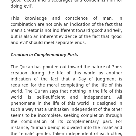
doing ‘evil’.
This knowledge and conscience of man, in
combination are not only an indication of the fact that
man’s Creator is not indifferent toward ‘good’ and ‘evil’,
but is also an inherent evidence of the fact that ‘good’
and ‘evil’ should meet separate ends.
Creation in Complementary Parts
The Qur’an has pointed-out toward the nature of God’s
creation during the life of this world as another
indication of the fact that a Day of Judgment is
required for the moral completing of the life of this
world. The Qur’an says that nothing in the life of this
world is self-sufficient and independent. All
phenomena in the life of this world is designed in
such a way that a unit taken independent of the other
seems to be incomplete, seeking completion through
the combination of its complementary part. For
instance, ‘human being’ is divided into the ‘male’ and
the ‘female’ gender. Taken independent of each other,