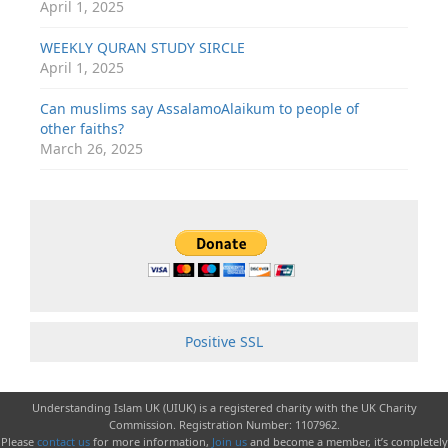
April 1, 2025
WEEKLY QURAN STUDY SIRCLE
April 1, 2025
Can muslims say AssalamoAlaikum to people of
other faiths?
March 26, 2025
Positive SSL
Understanding Islam UK (UIUK) is a registered charity with the UK Charity
Commission. Registration Number: 1107962.
Please
contact us
for more information,
Join us
and become a member, it’s completely