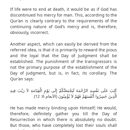
If life were to end at death, it would be as if God has
discontinued his mercy for man. This, according to the
Qur’an is clearly contrary to the requirements of the
continuing nature of God’s mercy and is, therefore,
obviously, incorrect.
Another aspect, which can easily be derived from the
referred idea, is that it is primarily to reward the pious
and the loyal that the Day of Judgment shall be
established. The punishment of the transgressors is
not the primary purpose of the establishment of the
Day of Judgment, but is, in fact, its corollary. The
Qur’an says:
كَتَبَ عَلَى نَفْسِهِ الرَّحْمَةَ لَيَجْمَعَنَّكُمْ إِلَى يَوْمِ الْقِيَامَةِ لاَ رَيْبَ فِيهِ
الَّذِينَ خَسِرُوا أَنْفُسَهُمْ فَهُمْ لاَ يُؤْمِنُونَ (الأنعام 6: 12)
He has made mercy binding upon Himself; He would,
therefore, definitely gather you till the Day of
Resurrection in which there is absolutely no doubt.
But those, who have completely lost their souls shall