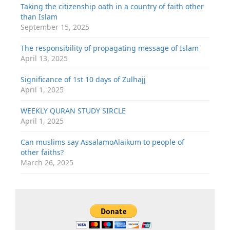
Taking the citizenship oath in a country of faith other
than Islam
September 15, 2025
The responsibility of propagating message of Islam
April 13, 2025
Significance of 1st 10 days of Zulhajj
April 1, 2025
WEEKLY QURAN STUDY SIRCLE
April 1, 2025
Can muslims say AssalamoAlaikum to people of
other faiths?
March 26, 2025