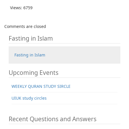
Views: 6759
Comments are closed
Fasting in Islam
Fasting in Islam
Upcoming Events
WEEKLY QURAN STUDY SIRCLE
UIUK study circles
Recent Questions and Answers