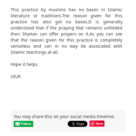
This practice by muslims has no bases in Islamic
literature or traditions.The reason given for this
practice has also got no bases.It is generally
understood that if the praying Mat remains unfolded
then Shaitan can offer prayers on it.As you can see
that the reason given for this practice is completely
senseless and can in no way be associated with
Islamic teachings at all.
Hope it helps
UIUK
You may share this on your social media timeline:
Save