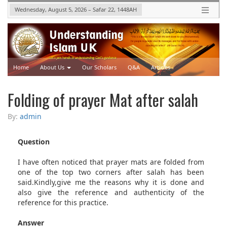
Wednesday, August 5, 2026
–
Safar 22, 1448
AH
Home
About Us
Our Scholars
Q&A
Articles
Upcoming Events
Videos
Folding of prayer Mat after salah
By:
admin
Question
I have often noticed that prayer mats are folded from
one of the top two corners after salah has been
said.Kindly,give me the reasons why it is done and
also give the reference and authenticity of the
reference for this practice.
Answer