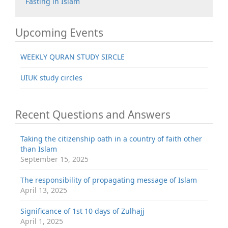
Fasting in Islam
Upcoming Events
WEEKLY QURAN STUDY SIRCLE
UIUK study circles
Recent Questions and Answers
Taking the citizenship oath in a country of faith other
than Islam
September 15, 2025
The responsibility of propagating message of Islam
April 13, 2025
Significance of 1st 10 days of Zulhajj
April 1, 2025