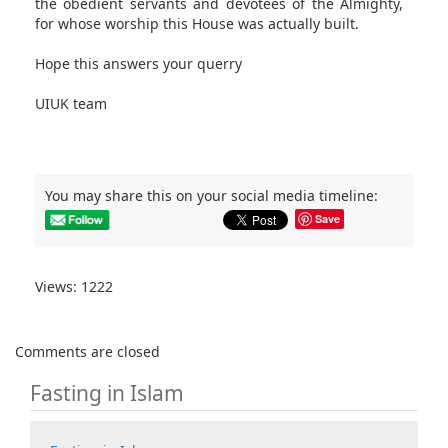
the obedient servants and devotees of the Almighty,
for whose worship this House was actually built.
Hope this answers your querry
UIUK team
You may share this on your social media timeline:
Save
Views: 1222
Comments are closed
Fasting in Islam