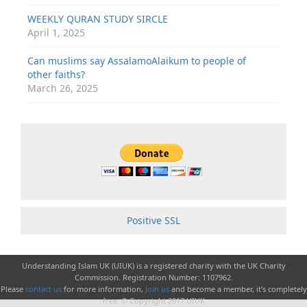
WEEKLY QURAN STUDY SIRCLE
April 1, 2025
Can muslims say AssalamoAlaikum to people of
other faiths?
March 26, 2025
Positive SSL
Understanding Islam UK (UIUK) is a registered charity with the UK Charity
Commission. Registration Number: 1107962.
Please
contact us
for more information,
Join us
and become a member, it’s completely
free. © Copyright 2017 UIUK