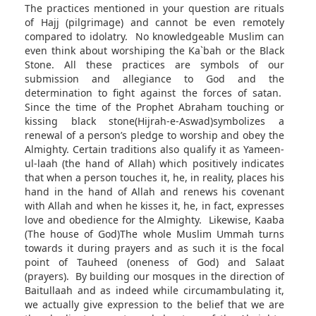
The practices mentioned in your question are rituals
of Hajj (pilgrimage) and cannot be even remotely
compared to idolatry. No knowledgeable Muslim can
even think about worshiping the Ka`bah or the Black
Stone. All these practices are symbols of our
submission and allegiance to God and the
determination to fight against the forces of satan.
Since the time of the Prophet Abraham touching or
kissing black stone(Hijrah-e-Aswad)
symbolizes a
renewal of a person’s pledge to worship and obey the
Almighty. Certain traditions also qualify it as Yameen-
ul-laah (the hand of Allah) which positively indicates
that when a person touches it, he, in reality, places his
hand in the hand of Allah and renews his covenant
with Allah and when he kisses it, he, in fact, expresses
love and obedience for the Almighty. Likewise, Kaaba
(The house of God)The whole Muslim Ummah turns
towards it during prayers and as such it is the focal
point of Tauheed (oneness of God) and Salaat
(prayers). By building our mosques in the direction of
Baitullaah and as indeed while circumambulating it,
we actually give expression to the belief that we are