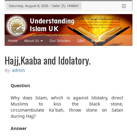
Saturday, August 8, 2026
–
Safar 25, 1448
AH
Home
About Us
Our Scholars
Q&A
Articles
Upcoming Events
Videos
Hajj,Kaaba and Idolatory.
By:
admin
Question
Why does Islam, which is against Idolatry, direct
Muslims to kiss the black stone,
circumambulate Ka`bah, throw stone on Satan
during Hajj?
Answer