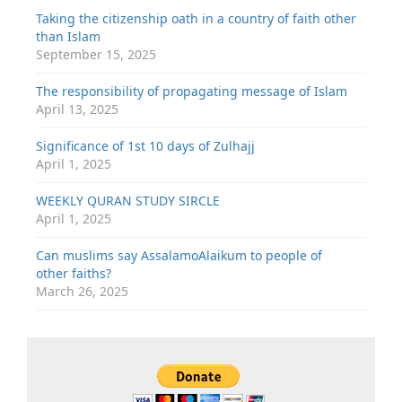
Taking the citizenship oath in a country of faith other
than Islam
September 15, 2025
The responsibility of propagating message of Islam
April 13, 2025
Significance of 1st 10 days of Zulhajj
April 1, 2025
WEEKLY QURAN STUDY SIRCLE
April 1, 2025
Can muslims say AssalamoAlaikum to people of
other faiths?
March 26, 2025