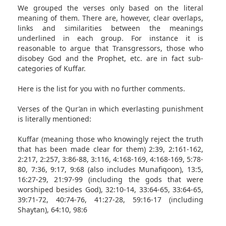
We grouped the verses only based on the literal
meaning of them. There are, however, clear overlaps,
links and similarities between the meanings
underlined in each group. For instance it is
reasonable to argue that Transgressors, those who
disobey God and the Prophet, etc. are in fact sub-
categories of Kuffar.
Here is the list for you with no further comments.
Verses of the Qur’an in which everlasting punishment
is literally mentioned:
Kuffar (meaning those who knowingly reject the truth
that has been made clear for them) 2:39, 2:161-162,
2:217, 2:257, 3:86-88, 3:116, 4:168-169, 4:168-169, 5:78-
80, 7:36, 9:17, 9:68 (also includes Munafiqoon), 13:5,
16:27-29, 21:97-99 (including the gods that were
worshiped besides God), 32:10-14, 33:64-65, 33:64-65,
39:71-72, 40:74-76, 41:27-28, 59:16-17 (including
Shaytan), 64:10, 98:6