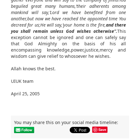
beguiled great many humans,’their adherents among
mankind will say,’Lord we have benefited from one
another,but now we have reached the appointed time You
decreed for us;He will say,’your home is the fire,
and there
you shall remain unless God wishes otherwise”.
This
exception cannot be ignored and one can safely say
that God Almighty on the basis of his all
encompassing knowledge,power,justice,mercy and
wisdom can give relief to whosoever he wishes.
Allah knows the best.
UIUK team
April 25, 2005
You may share this on your social media timeline:
Save