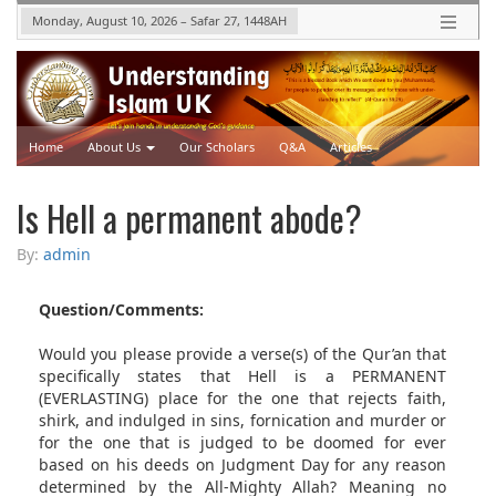
Monday, August 10, 2026
–
Safar 27, 1448
AH
Home
About Us
Our Scholars
Q&A
Articles
Upcoming Events
Videos
Is Hell a permanent abode?
By:
admin
Question/Comments:
Would you please provide a verse(s) of the Qur’an that
specifically states that Hell is a PERMANENT
(EVERLASTING) place for the one that rejects faith,
shirk, and indulged in sins, fornication and murder or
for the one that is judged to be doomed for ever
based on his deeds on Judgment Day for any reason
determined by the All-Mighty Allah? Meaning no