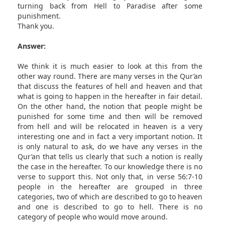
turning back from Hell to Paradise after some
punishment.
Thank you.
Answer:
We think it is much easier to look at this from the
other way round. There are many verses in the Qur’an
that discuss the features of hell and heaven and that
what is going to happen in the hereafter in fair detail.
On the other hand, the notion that people might be
punished for some time and then will be removed
from hell and will be relocated in heaven is a very
interesting one and in fact a very important notion. It
is only natural to ask, do we have any verses in the
Qur’an that tells us clearly that such a notion is really
the case in the hereafter. To our knowledge there is no
verse to support this. Not only that, in verse 56:7-10
people in the hereafter are grouped in three
categories, two of which are described to go to heaven
and one is described to go to hell. There is no
category of people who would move around.