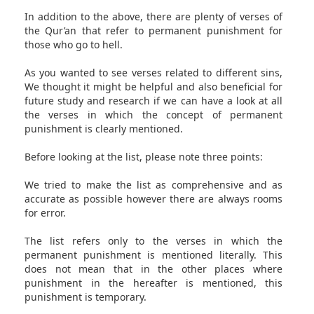
In addition to the above, there are plenty of verses of
the Qur’an that refer to permanent punishment for
those who go to hell.
As you wanted to see verses related to different sins,
We thought it might be helpful and also beneficial for
future study and research if we can have a look at all
the verses in which the concept of permanent
punishment is clearly mentioned.
Before looking at the list, please note three points:
We tried to make the list as comprehensive and as
accurate as possible however there are always rooms
for error.
The list refers only to the verses in which the
permanent punishment is mentioned literally. This
does not mean that in the other places where
punishment in the hereafter is mentioned, this
punishment is temporary.