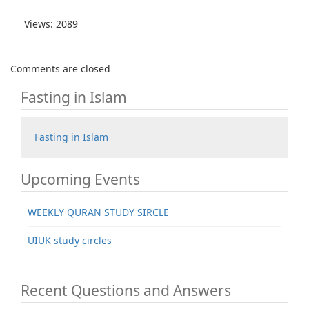
Views: 2089
Comments are closed
Fasting in Islam
Fasting in Islam
Upcoming Events
WEEKLY QURAN STUDY SIRCLE
UIUK study circles
Recent Questions and Answers