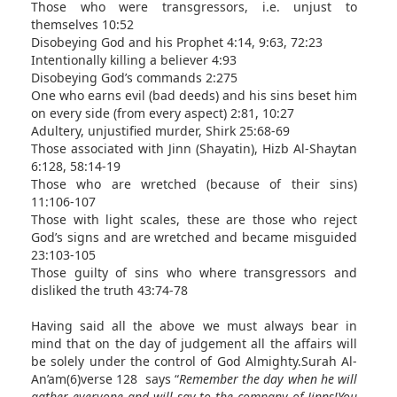
Those who were transgressors, i.e. unjust to
themselves 10:52
Disobeying God and his Prophet 4:14, 9:63, 72:23
Intentionally killing a believer 4:93
Disobeying God’s commands 2:275
One who earns evil (bad deeds) and his sins beset him
on every side (from every aspect) 2:81, 10:27
Adultery, unjustified murder, Shirk 25:68-69
Those associated with Jinn (Shayatin), Hizb Al-Shaytan
6:128, 58:14-19
Those who are wretched (because of their sins)
11:106-107
Those with light scales, these are those who reject
God’s signs and are wretched and became misguided
23:103-105
Those guilty of sins who where transgressors and
disliked the truth 43:74-78
Having said all the above we must always bear in
mind that on the day of judgement all the affairs will
be solely under the control of God Almighty.Surah Al-
An’am(6)verse 128 says “
Remember the day when he will
gather everyone and will say to the company of Jinns!You