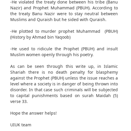
-He violated the treaty done between his tribe (Banu
Nazir) and Prophet Muhammad (PBUH). According to
the treaty Banu Nazir were to stay neutral between
Muslims and Quraish but he sided with Quraish.
-He plotted to murder prophet Muhammad (PBUH)
(History by Ahmad bin Yaqoob)
-He used to ridicule the Prophet (PBUH) and insult
Muslim women openly through his poetry.
As can be seen through this write up, in Islamic
Shariah there is no death penalty for blasphemy
against the Prophet (PBUH) unless the issue reaches a
level where a society is in danger of being thrown into
disorder. In that case such criminals will be subjected
to capital punishments based on surah Maidah (5)
verse 33.
Hope the answer helps!
UIUK team