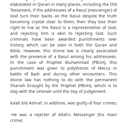
elaborated in Quran in many places, including the Old
Testament, if the addressees of a Rasul (messenger) of
God turn their backs on the Rasul despite the truth
becoming crystal clear to them, then they lose their
right to live as the Rasul is a representative of God,
and rejecting him is akin to rejecting God. Such
criminals have been awarded punishments over
history, which can be seen in both the Quran and
Bible. However, this divine law is clearly associated
with the presence of a Rasul among his addressees.
In the case of Prophet Muhammad (PBUH), this
punishment was given to polytheists of Mecca in
battle of Badr and during other encounters. This
divine law has nothing to do with the permanent
Shariah brought by the Prophet (PBUH), which is to
stay with the Ummah until the Day of Judgement.
Ka’ab bib Ashraf, in addition, was guilty of four crimes;
-He was a rejecter of Allah’s Messenger (his main
crime)