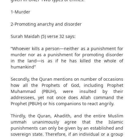
1-Murder
2-Promoting anarchy and disorder
Surah Maidah (5) verse 32 says:
“Whoever kills a person—neither as a punishment for
murder nor as a punishment for promoting disorder
in the land—is as if he has killed the whole of
humankind”
Secondly, the Quran mentions on number of occasions
how all the Prophets of God, including Prophet
Muhammad (PBUH), were insulted by their
addressees, yet not once does Allah command the
Prophet (PBUH) or his companions to react angrily.
Thirdly, the Quran, Ahadith, and the entire Muslim
ummah unanimously agree that the Islamic
punishments can only be given by an established and
sovereign state. Therefore, if an individual or a group