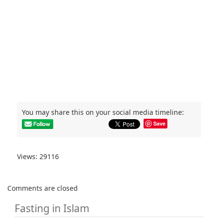
You may share this on your social media timeline:
Save
Views: 29116
Comments are closed
Fasting in Islam