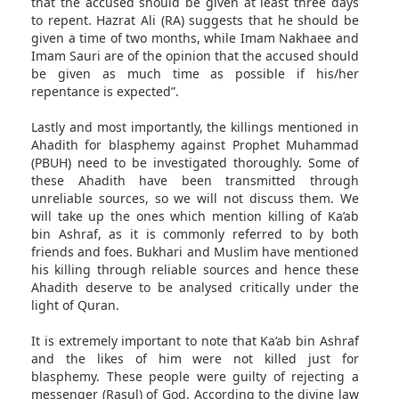
that the accused should be given at least three days
to repent. Hazrat Ali (RA) suggests that he should be
given a time of two months, while Imam Nakhaee and
Imam Sauri are of the opinion that the accused should
be given as much time as possible if his/her
repentance is expected”.
Lastly and most importantly, the killings mentioned in
Ahadith for blasphemy against Prophet Muhammad
(PBUH) need to be investigated thoroughly. Some of
these Ahadith have been transmitted through
unreliable sources, so we will not discuss them. We
will take up the ones which mention killing of Ka’ab
bin Ashraf, as it is commonly referred to by both
friends and foes. Bukhari and Muslim have mentioned
his killing through reliable sources and hence these
Ahadith deserve to be analysed critically under the
light of Quran.
It is extremely important to note that Ka’ab bin Ashraf
and the likes of him were not killed just for
blasphemy. These people were guilty of rejecting a
messenger (Rasul) of God. According to the divine law