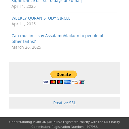
Significance of 1st 10 days of Zulhajj
April 1, 2025
WEEKLY QURAN STUDY SIRCLE
April 1, 2025
Can muslims say AssalamoAlaikum to people of
other faiths?
March 26, 2025
Positive SSL
Understanding Islam UK (UIUK) is a registered charity with the UK Charity
Commission. Registration Number: 1107962.