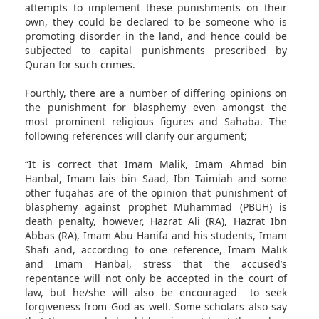
attempts to implement these punishments on their
own, they could be declared to be someone who is
promoting disorder in the land, and hence could be
subjected to capital punishments prescribed by
Quran for such crimes.
Fourthly, there are a number of differing opinions on
the punishment for blasphemy even amongst the
most prominent religious figures and Sahaba. The
following references will clarify our argument;
“It is correct that Imam Malik, Imam Ahmad bin
Hanbal, Imam lais bin Saad, Ibn Taimiah and some
other fuqahas are of the opinion that punishment of
blasphemy against prophet Muhammad (PBUH) is
death penalty, however, Hazrat Ali (RA), Hazrat Ibn
Abbas (RA), Imam Abu Hanifa and his students, Imam
Shafi and, according to one reference, Imam Malik
and Imam Hanbal, stress that the accused’s
repentance will not only be accepted in the court of
law, but he/she will also be encouraged to seek
forgiveness from God as well. Some scholars also say