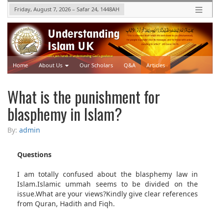
Friday, August 7, 2026
–
Safar 24, 1448
AH
Home
About Us
Our Scholars
Q&A
Articles
Upcoming Events
Videos
What is the punishment for
blasphemy in Islam?
By:
admin
Questions
I am totally confused about the blasphemy law in
Islam.Islamic ummah seems to be divided on the
issue.What are your views?Kindly give clear references
from Quran, Hadith and Fiqh.