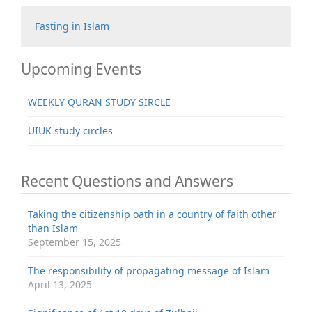
Fasting in Islam
Upcoming Events
WEEKLY QURAN STUDY SIRCLE
UIUK study circles
Recent Questions and Answers
Taking the citizenship oath in a country of faith other
than Islam
September 15, 2025
The responsibility of propagating message of Islam
April 13, 2025