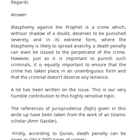
Regards
Answer
Blasphemy against the Prophet is a crime which,
without shadow of a doubt, deserves to be punished
severely, and in its extreme form, where the
blasphemy is likely to spread anarchy, a death penalty
can even be issued to the perpetrator of the crime.
However, just as it is important to punish such
criminals, it is equally important to ensure that the
crime has taken place in an unambiguous form and
that the criminal doesn’t deserve any lenience.
A lot has been written on the issue. This is our very
humble contribution to this highly sensitive topic.
The references of jurisprudence (fiqhi) given in this
write up have been taken from the work of an Islamic
scholar (Amir Gazdar).
-Firstly, according to Quran, death penalty can be
given in ONLY TWO types of crimes: