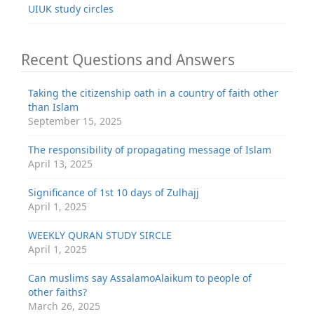
UIUK study circles
Recent Questions and Answers
Taking the citizenship oath in a country of faith other
than Islam
September 15, 2025
The responsibility of propagating message of Islam
April 13, 2025
Significance of 1st 10 days of Zulhajj
April 1, 2025
WEEKLY QURAN STUDY SIRCLE
April 1, 2025
Can muslims say AssalamoAlaikum to people of
other faiths?
March 26, 2025