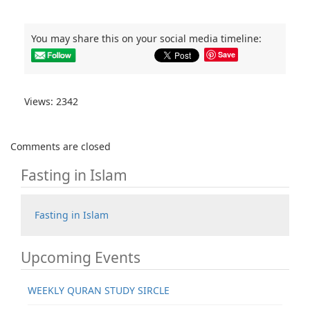
You may share this on your social media timeline:
Save
Views: 2342
Comments are closed
Fasting in Islam
Fasting in Islam
Upcoming Events
WEEKLY QURAN STUDY SIRCLE