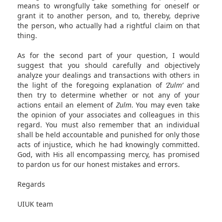
means to wrongfully take something for oneself or
grant it to another person, and to, thereby, deprive
the person, who actually had a rightful claim on that
thing.
As for the second part of your question, I would
suggest that you should carefully and objectively
analyze your dealings and transactions with others in
the light of the foregoing explanation of
‘Zulm’
and
then try to determine whether or not any of your
actions entail an element of
Zulm
. You may even take
the opinion of your associates and colleagues in this
regard. You must also remember that an individual
shall be held accountable and punished for only those
acts of injustice, which he had knowingly committed.
God, with His all encompassing mercy, has promised
to pardon us for our honest mistakes and errors.
Regards
UIUK team