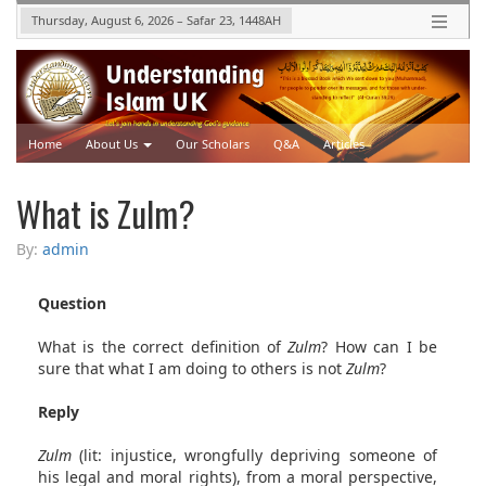
Thursday, August 6, 2026
–
Safar 23, 1448
AH
Home
About Us
Our Scholars
Q&A
Articles
Upcoming Events
Videos
What is Zulm?
By:
admin
Question
What is the correct definition of
Zulm
? How can I be
sure that what I am doing to others is not
Zulm
?
Reply
Zulm
(lit: injustice, wrongfully depriving someone of
his legal and moral rights), from a moral perspective,